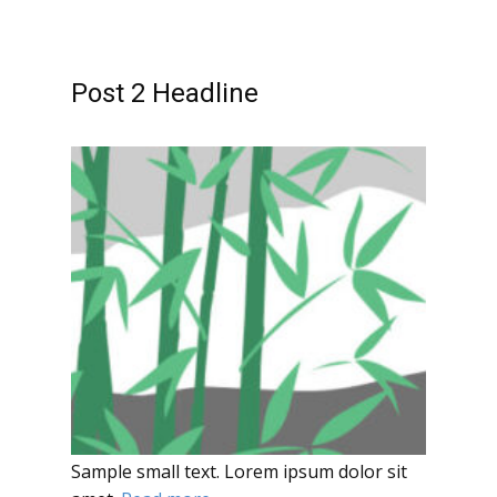
Post 2 Headline
Sample small text. Lorem ipsum dolor sit