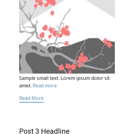
Sample small text. Lorem ipsum dolor sit
amet.
Read more
Read More
Post 3 Headline