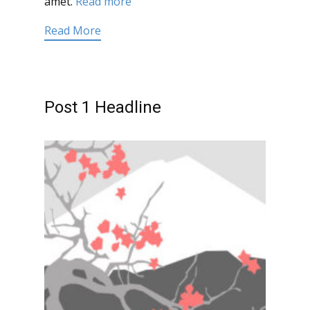
amet.
Read more
Read More
Post 1 Headline