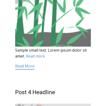
Sample small text. Lorem ipsum dolor sit
amet.
Read more
Read More
Post 4 Headline