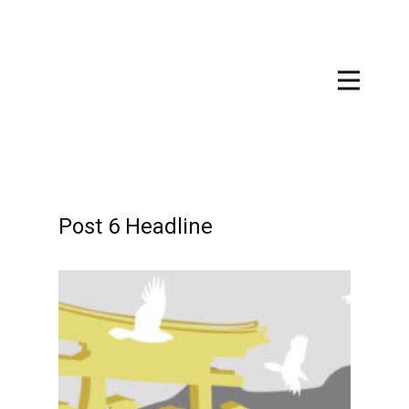
Post 6 Headline