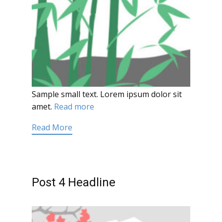
Sample small text. Lorem ipsum dolor sit
amet.
Read more
Read More
Post 4 Headline