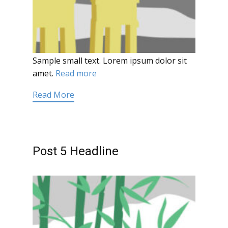
Sample small text. Lorem ipsum dolor sit
amet.
Read more
Read More
Post 5 Headline