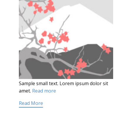
Sample small text. Lorem ipsum dolor sit
amet.
Read more
Read More