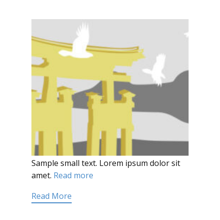
Sample small text. Lorem ipsum dolor sit
amet.
Read more
Read More