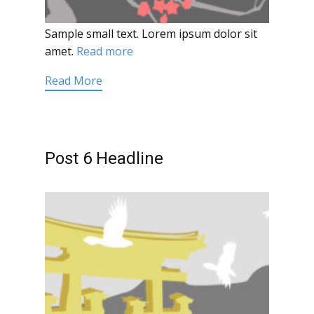
Sample small text. Lorem ipsum dolor sit
amet.
Read more
Read More
Post 6 Headline