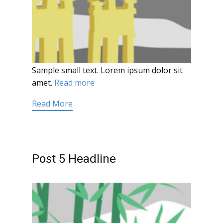
Sample small text. Lorem ipsum dolor sit
amet.
Read more
Read More
Post 5 Headline