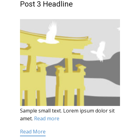
Post 3 Headline
Sample small text. Lorem ipsum dolor sit
amet.
Read more
Read More